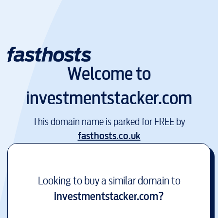
Welcome to
investmentstacker.com
This domain name is parked for FREE by
fasthosts.co.uk
Looking to buy a similar domain to
investmentstacker.com
?