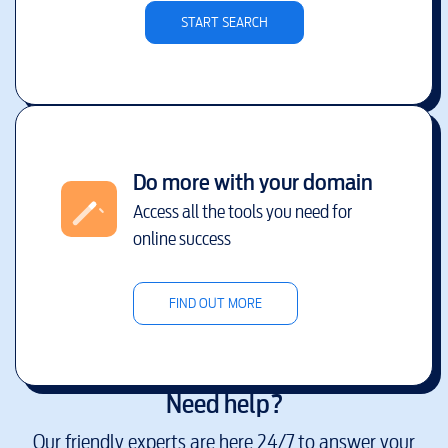
START SEARCH
Do more with your domain
Access all the tools you need for
online success
FIND OUT MORE
Need help?
Our friendly experts are here 24/7 to answer your